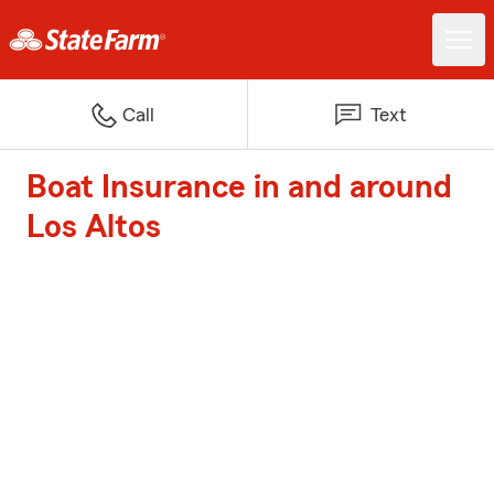
Call
Text
Boat Insurance in and around
Los Altos