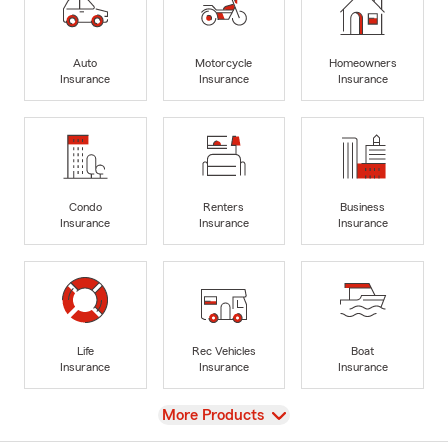
Auto
Motorcycle
Homeowners
Insurance
Insurance
Insurance
Condo
Renters
Business
Insurance
Insurance
Insurance
Life
Rec Vehicles
Boat
Insurance
Insurance
Insurance
View
More Products