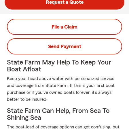
Request a Quote
File a Claim
Send Payment
State Farm May Help To Keep Your
Boat Afloat
Keep your head above water with personalized service
and coverage from State Farm. If this is your first boat
purchase or if you've owned boats forever, it's always
better to be insured.
State Farm Can Help, From Sea To
Shining Sea
The boat-load of coverage options can get confusing, but