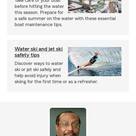
Take care of your boat
before hitting the water
this season. Prepare for
a safe summer on the water with these essential
boat maintenance tips.
Water ski and jet ski
safety tips
Discover ways to water
ski or jet ski safely and
help avoid injury when
skiing for the first time or as a refresher.