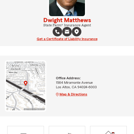
Dwight Matthews
State Farm® Insurance Agent
Get a Certificate of Liability Insurance
Office Address:
1564 Miramonte Avenue
Los Altos, CA 94024-6003
Map & Directions