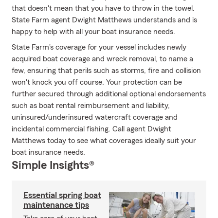
that doesn't mean that you have to throw in the towel.
State Farm agent Dwight Matthews understands and is
happy to help with all your boat insurance needs.
State Farm's coverage for your vessel includes newly
acquired boat coverage and wreck removal, to name a
few, ensuring that perils such as storms, fire and collision
won't knock you off course. Your protection can be
further secured through additional optional endorsements
such as boat rental reimbursement and liability,
uninsured/underinsured watercraft coverage and
incidental commercial fishing. Call agent Dwight
Matthews today to see what coverages ideally suit your
boat insurance needs.
Simple Insights®
Essential spring boat
maintenance tips