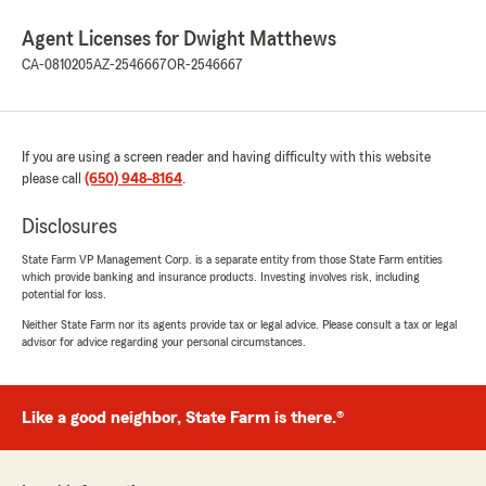
Agent Licenses for Dwight Matthews
CA-0810205
AZ-2546667
OR-2546667
If you are using a screen reader and having difficulty with this website
please call
(650) 948-8164
.
Disclosures
State Farm VP Management Corp. is a separate entity from those State Farm entities
which provide banking and insurance products. Investing involves risk, including
potential for loss.
Neither State Farm nor its agents provide tax or legal advice. Please consult a tax or legal
advisor for advice regarding your personal circumstances.
Like a good neighbor, State Farm is there.®