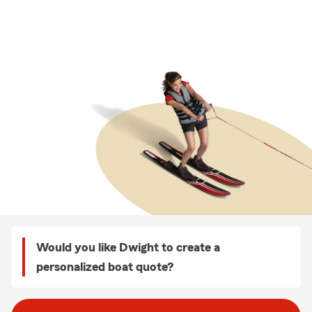
Would you like Dwight to create a
personalized boat quote?