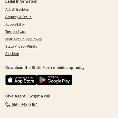
Legal Information
Ads & Tracking
Security & Fraud
Accessibility
Terms of Use
Notice of Privacy Policy
State Privacy Rights
Site Map
Download the State Farm mobile app today
Give Agent Dwight a call
(650) 948-8164