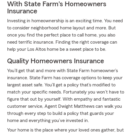
With State Farm's Homeowners
Insurance
Investing in homeownership is an exciting time. You need
to consider neighborhood home layout and more. But
once you find the perfect place to call home, you also
need terrific insurance. Finding the right coverage can
help your Los Altos home be a sweet place to be.
Quality Homeowners Insurance
You’ll get that and more with State Farm homeowner’s
insurance. State Farm has coverage options to keep your
largest asset safe. You’ll get a policy that’s modified to
match your specific needs. Fortunately you won’t have to
figure that out by yourself. With empathy and fantastic
customer service, Agent Dwight Matthews can walk you
through every step to build a policy that guards your
home and everything you’ve invested in.
Your home is the place where your loved ones gather, but