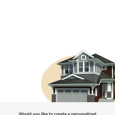
Would you like to create a personalized