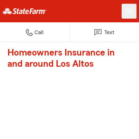
Call
Text
Homeowners Insurance in
and around Los Altos