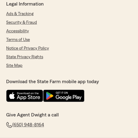
Legal Information
Ads & Tracking
Security & Fraud
Accessibility
Terms of Use
Notice of Privacy Policy
State Privacy Rights
Site Map
Download the State Farm mobile app today
Give Agent Dwight a call
(650) 948-8164