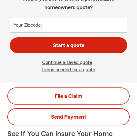
homeowners quote?
Your Zipcode:
Start a quote
Continue a saved quote
Items needed for a quote
File a Claim
Send Payment
See If You Can Insure Your Home