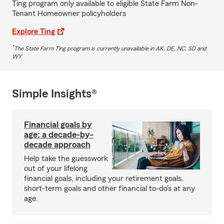
Ting program only available to eligible State Farm Non-
Tenant Homeowner policyholders
Explore Ting
*
The State Farm Ting program is currently unavailable in AK, DE, NC, SD and
WY
Simple Insights®
Financial goals by
age: a decade-by-
decade approach
Help take the guesswork
out of your lifelong
financial goals, including your retirement goals,
short-term goals and other financial to-do’s at any
age.