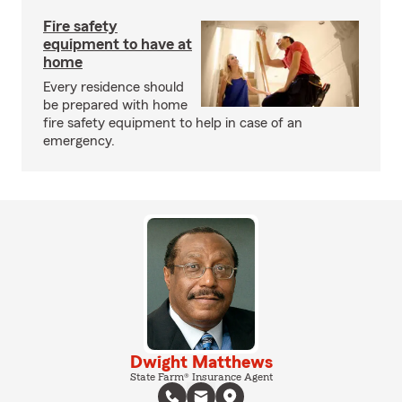
Fire safety
equipment to have at
home
Every residence should
be prepared with home
fire safety equipment to help in case of an
emergency.
Dwight Matthews
State Farm® Insurance Agent