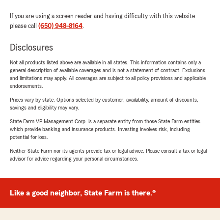
If you are using a screen reader and having difficulty with this website
please call
(650) 948-8164
.
Disclosures
Not all products listed above are available in all states. This information contains only a
general description of available coverages and is not a statement of contract. Exclusions
and limitations may apply. All coverages are subject to all policy provisions and applicable
endorsements.
Prices vary by state. Options selected by customer; availability, amount of discounts,
savings and eligibility may vary.
State Farm VP Management Corp. is a separate entity from those State Farm entities
which provide banking and insurance products. Investing involves risk, including
potential for loss.
Neither State Farm nor its agents provide tax or legal advice. Please consult a tax or legal
advisor for advice regarding your personal circumstances.
Like a good neighbor, State Farm is there.®