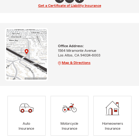
Get a Certificate of Liability Insurance
Office Address:
1564 Miramonte Avenue
Los Altos, CA 94024-6003
Map & Directions
Auto
Motorcycle
Homeowners
Insurance
Insurance
Insurance