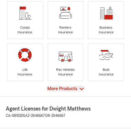
Condo
Renters
Business
Insurance
Insurance
Insurance
Life
Rec Vehicles
Boat
Insurance
Insurance
Insurance
View
More Products
Agent Licenses for Dwight Matthews
CA-0810205
AZ-2546667
OR-2546667