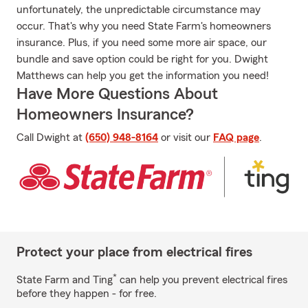
unfortunately, the unpredictable circumstance may
occur. That's why you need State Farm's homeowners
insurance. Plus, if you need some more air space, our
bundle and save option could be right for you. Dwight
Matthews can help you get the information you need!
Have More Questions About
Homeowners Insurance?
Call Dwight at
(650) 948-8164
or visit our
FAQ page
.
Protect your place from electrical fires
*
State Farm and Ting
can help you prevent electrical fires
before they happen - for free.