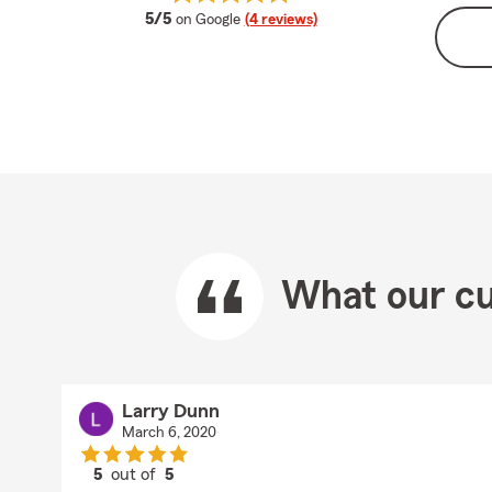
average rating
5/5
on Google
(4 reviews)
What our cu
Larry Dunn
March 6, 2020
5
out of
5