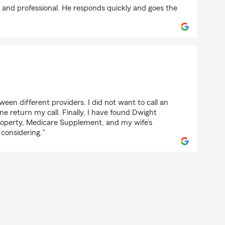
e and professional. He responds quickly and goes the
en different providers. I did not want to call an
 return my call. Finally, I have found Dwight
roperty, Medicare Supplement, and my wife’s
 considering."