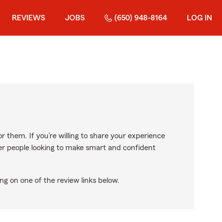
REVIEWS
JOBS
(650) 948-8164
LOG IN
r them. If you’re willing to share your experience
ther people looking to make smart and confident
ng on one of the review links below.