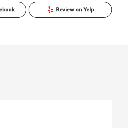
ebook
Review on
Yelp