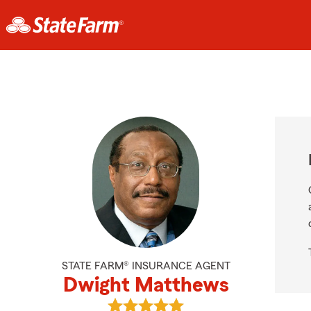
STATE FARM® INSURANCE AGENT
Dwight Matthews
View Dwight Matthews's reviews o