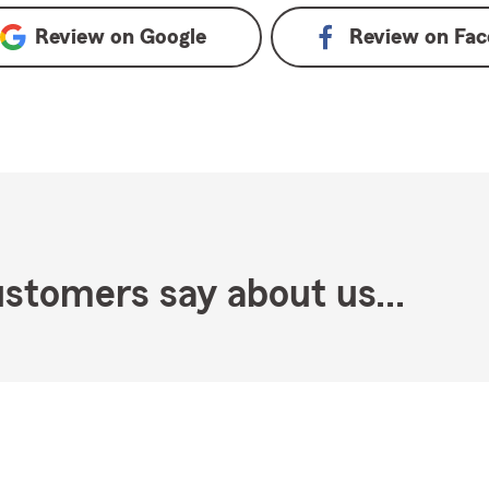
Review on
Google
Review on
Fac
stomers say about us...