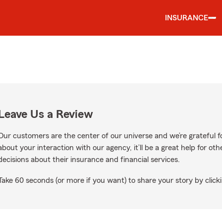
INSURANCE
Leave Us a Review
Our customers are the center of our universe and we’re grateful fo
about your interaction with our agency, it’ll be a great help for o
decisions about their insurance and financial services.
Take 60 seconds (or more if you want) to share your story by clicki
n Google