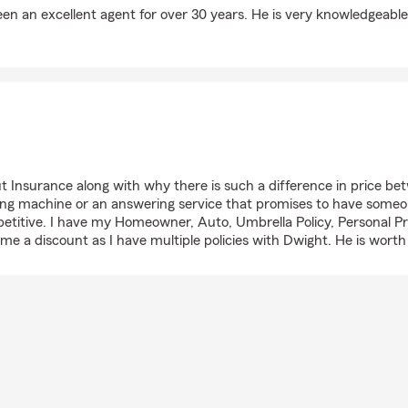
een an excellent agent for over 30 years. He is very knowledgeabl
Insurance along with why there is such a difference in price betwe
ng machine or an answering service that promises to have someone
etitive. I have my Homeowner, Auto, Umbrella Policy, Personal P
me a discount as I have multiple policies with Dwight. He is worth