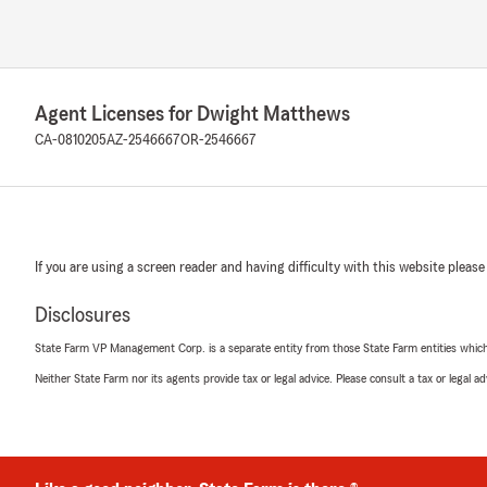
Agent Licenses for Dwight Matthews
CA-0810205
AZ-2546667
OR-2546667
If you are using a screen reader and having difficulty with this website please
Disclosures
State Farm VP Management Corp. is a separate entity from those State Farm entities which p
Neither State Farm nor its agents provide tax or legal advice. Please consult a tax or legal 