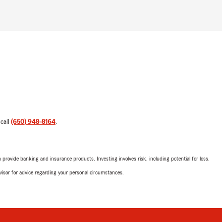
 call
(650) 948-8164
.
rovide banking and insurance products. Investing involves risk, including potential for loss.
advisor for advice regarding your personal circumstances.