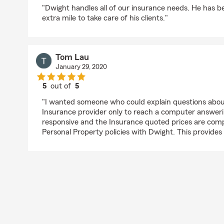
rating by Larry Dunn
"Dwight handles all of our insurance needs. He has b
extra mile to take care of his clients."
Tom Lau
January 29, 2020
5
out of
5
rating by Tom Lau
"I wanted someone who could explain questions about 
Insurance provider only to reach a computer answeri
responsive and the Insurance quoted prices are comp
Personal Property policies with Dwight. This provides 